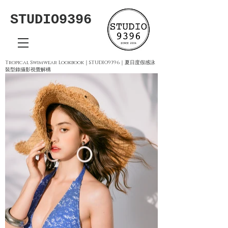
STUDIO9396
Tropical Swimwear Lookbook｜STUDIO9396｜夏日度假感泳
裝型錄攝影視覺解構