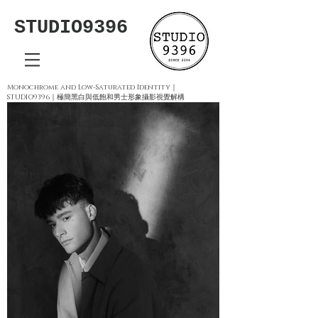
STUDIO9396
Monochrome and Low-Saturated Identity｜
STUDIO9396｜極簡黑白與低飽和男士形象攝影視覺解構