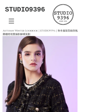
STUDIO9396
Autumn Winter Lookbook｜STUDIO9396｜秋冬服裝型錄與氛
圍棚燈視覺攝影解構策劃